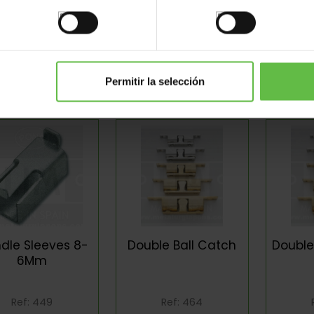
olished Knob
Bolts
Dust 
Permitir la selección
Ref: 364
Ref: 389
ndle Sleeves 8-
Double Ball Catch
Doubl
6Mm
Ref: 449
Ref: 464