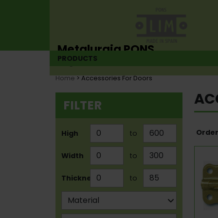
Metalurgia PONS
PRODUCTS
Hinge manufacturer since 1925
Home
> Accessories For Doors
AC
FILTER
Order
High
to
Width
to
Thickness
to