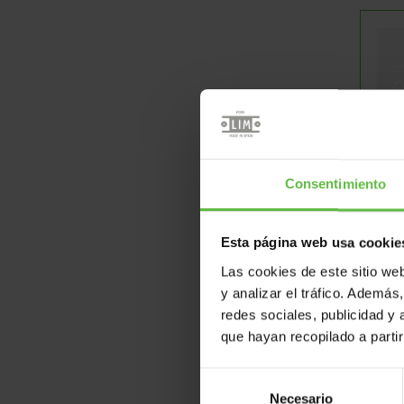
D
Consentimiento
Esta página web usa cookie
Las cookies de este sitio we
y analizar el tráfico. Ademá
redes sociales, publicidad y
que hayan recopilado a parti
Selección
Necesario
de