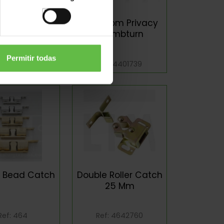
Proof Strikes
Bathroom Privacy
Thumbturn
Permitir todas
Ref: 400
Ref: 4401739
e Bead Catch
Double Roller Catch
25 Mm
Ref: 464
Ref: 4642760