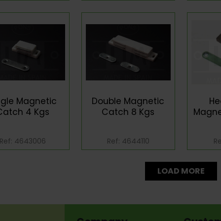
ngle Magnetic
Double Magnetic
He
Catch 4 Kgs
Catch 8 Kgs
Magne
Ref: 4643006
Ref: 4644110
Re
LOAD MORE