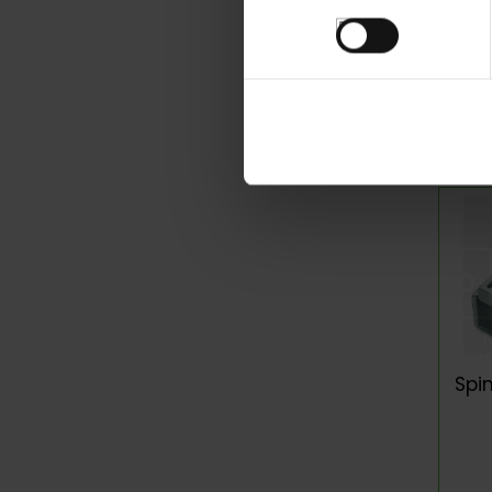
consentimiento
P
Spi