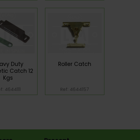
avy Duty
Roller Catch
tic Catch 12
Kgs
f: 4644111
Ref: 4644157