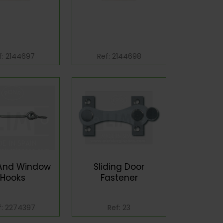
f: 2144697
Ref: 2144698
And Window
Sliding Door
Hooks
Fastener
f: 2274397
Ref: 23