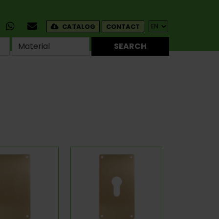
CATALOG
CONTACT
SEARCH