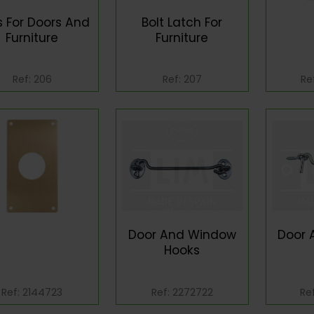
s For Doors And
Bolt Latch For
Furniture
Furniture
Ref: 206
Ref: 207
Re
Door And Window
Door 
Hooks
Ref: 2144723
Ref: 2272722
Re