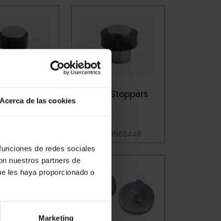
r Stoppers
Door Stoppers
Acerca de las cookies
f: 3561619
Ref: 3562448
 funciones de redes sociales
con nuestros partners de
ue les haya proporcionado o
Marketing