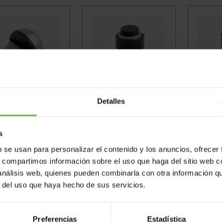
oor Stoppers
Door Stoppers
Doo
Detalles
s
Ref: 3561591
Ref: 3561614
Re
b se usan para personalizar el contenido y los anuncios, ofrecer
s, compartimos información sobre el uso que haga del sitio web 
 análisis web, quienes pueden combinarla con otra información q
r del uso que haya hecho de sus servicios.
Preferencias
Estadística