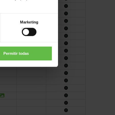
Marketing
Permitir todas