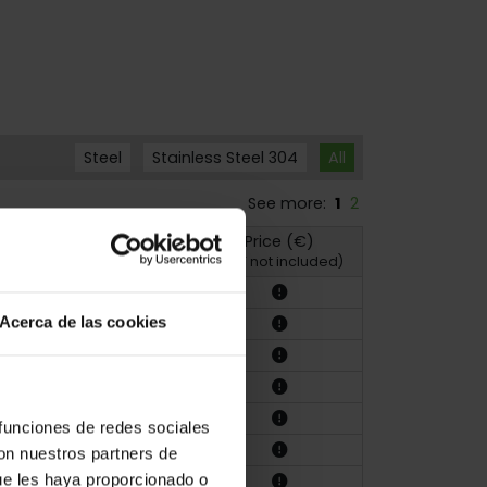
Steel
Stainless Steel 304
All
See more:
1
2
Price (€)
hoto
Drawing
(VAT not included)
Acerca de las cookies
 funciones de redes sociales
con nuestros partners de
ue les haya proporcionado o