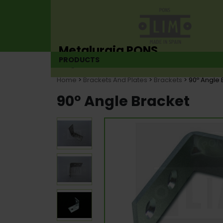
Metalurgia PONS
PRODUCTS
Hinge manufacturer since 1925
Home
>
Brackets And Plates
>
Brackets
> 90º Angle 
90º Angle Bracket