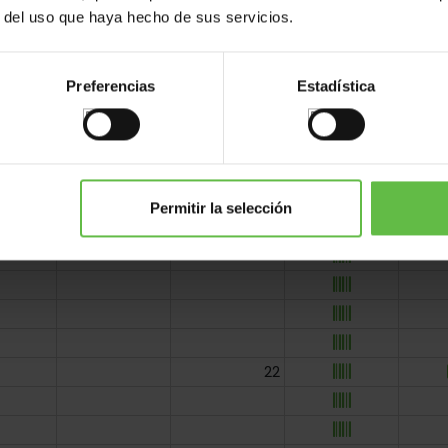
r del uso que haya hecho de sus servicios.
Preferencias
Estadística
Permitir la selección
22