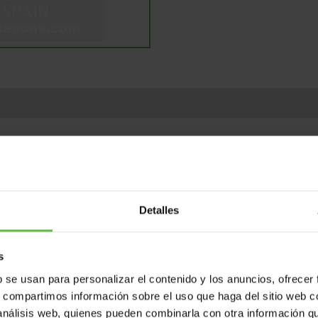
ents
Variants
Weight (gr.)
Bar code
P
Detalles
s
b se usan para personalizar el contenido y los anuncios, ofrecer
s, compartimos información sobre el uso que haga del sitio web 
 análisis web, quienes pueden combinarla con otra información q