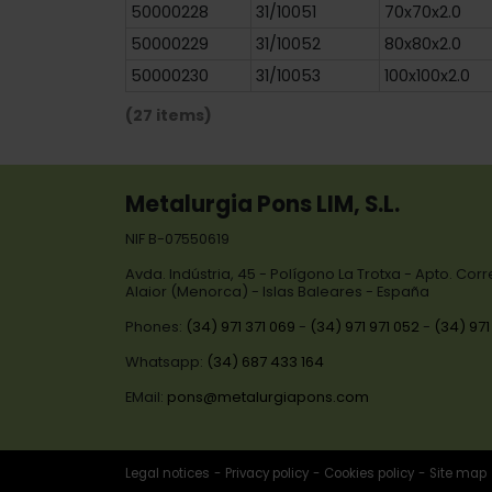
50000228
31/10051
70x70x2.0
50000229
31/10052
80x80x2.0
50000230
31/10053
100x100x2.0
(27 items)
Metalurgia Pons LIM, S.L.
NIF B-07550619
Avda. Indústria, 45 - Polígono La Trotxa - Apto. Cor
Alaior (Menorca) - Islas Baleares - España
Phones:
(34) 971 371 069
-
(34) 971 971 052
-
(34) 971
Whatsapp:
(34) 687 433 164
EMail:
pons@metalurgiapons.com
Legal notices
Privacy policy
Cookies policy
Site map