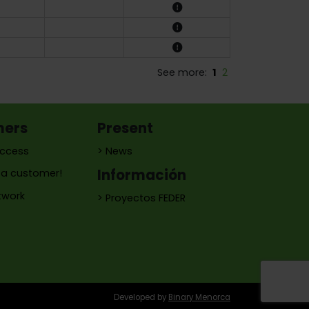
See more:
1
2
mers
Present
access
> News
Información
a customer!
twork
> Proyectos FEDER
Developed by
Binary Menorca