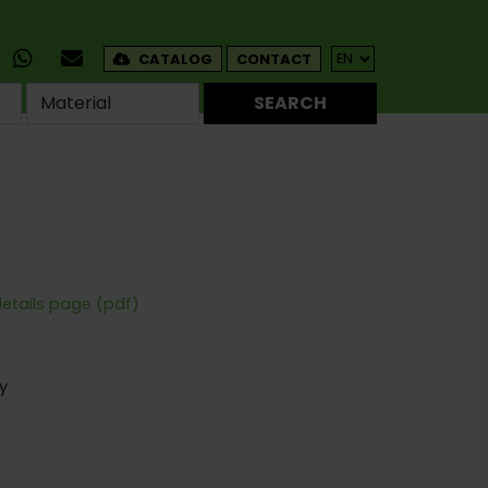
CATALOG
CONTACT
SEARCH
details page (pdf)
y