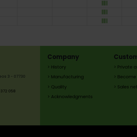
Company
Custo
> History
> Private 
reos 3 - 07730
> Manufacturing
> Become 
> Quality
> Sales ne
 372 058
> Acknowledgments