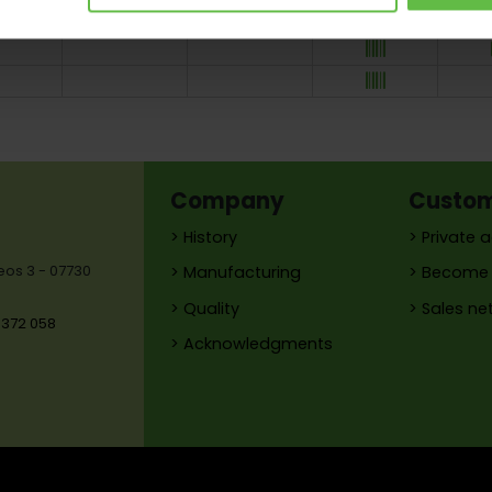
145
Company
Custo
> History
> Private 
reos 3 - 07730
> Manufacturing
> Become 
> Quality
> Sales ne
 372 058
> Acknowledgments