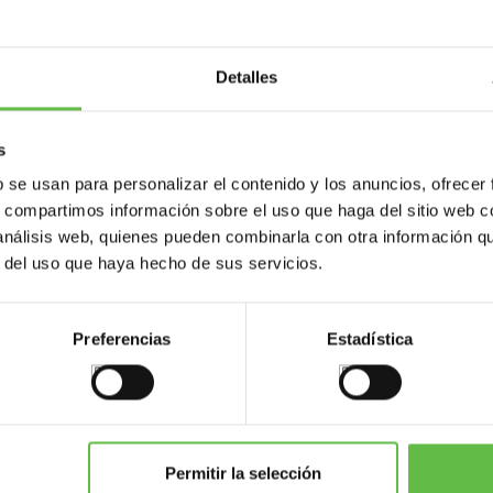
Detalles
s
b se usan para personalizar el contenido y los anuncios, ofrecer
s, compartimos información sobre el uso que haga del sitio web 
 análisis web, quienes pueden combinarla con otra información q
ents
Variants
Weight (gr.)
Bar code
P
r del uso que haya hecho de sus servicios.
70
Preferencias
Estadística
145
70
Permitir la selección