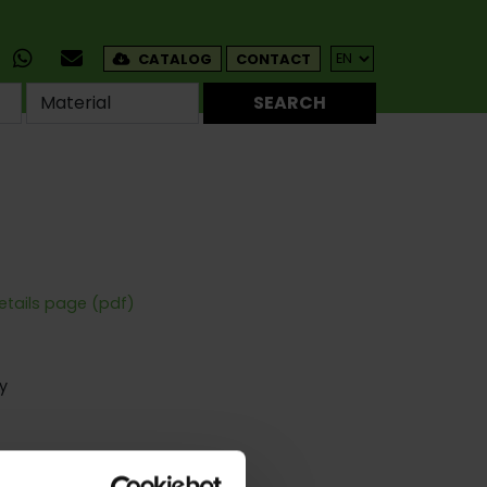
CATALOG
CONTACT
SEARCH
etails page (pdf)
y