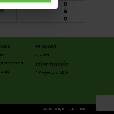
mers
Present
access
> News
Información
a customer!
twork
> Proyectos FEDER
Developed by
Binary Menorca