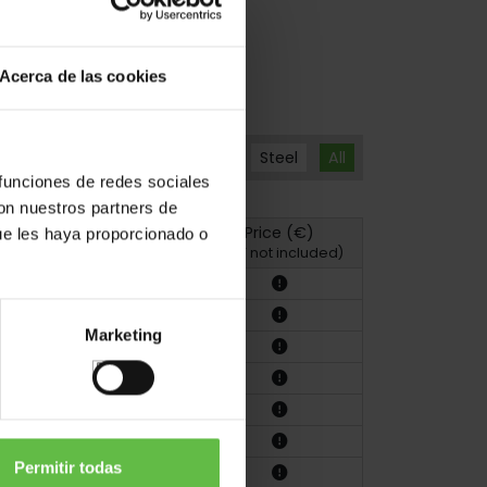
Acerca de las cookies
Steel
All
 funciones de redes sociales
con nuestros partners de
Price (€)
ue les haya proporcionado o
hoto
Drawing
(VAT not included)
Marketing
Permitir todas