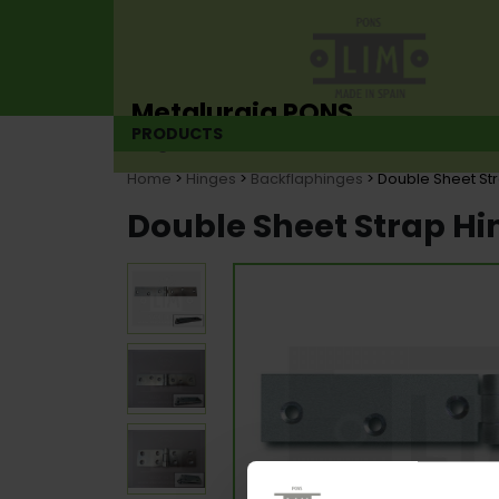
Metalurgia PONS
PRODUCTS
Hinge manufacturer since 1925
Home
>
Hinges
>
Backflaphinges
> Double Sheet St
Double Sheet Strap Hi