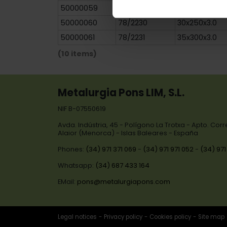
50000059
78/2229
30x200x3.0
50000060
78/2230
30x250x3.0
50000061
78/2231
35x300x3.0
(10 items)
Metalurgia Pons LIM, S.L.
NIF B-07550619
Avda. Indústria, 45 - Polígono La Trotxa - Apto. Cor
Alaior (Menorca) - Islas Baleares - España
Phones:
(34) 971 371 069
-
(34) 971 971 052
-
(34) 971
Whatsapp:
(34) 687 433 164
EMail:
pons@metalurgiapons.com
Legal notices
Privacy policy
Cookies policy
Site map