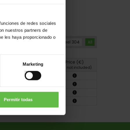
 funciones de redes sociales
con nuestros partners de
ue les haya proporcionado o
Brass
Stainless Steel 304
All
Price (€)
Marketing
hoto
Drawing
(VAT not included)
Permitir todas