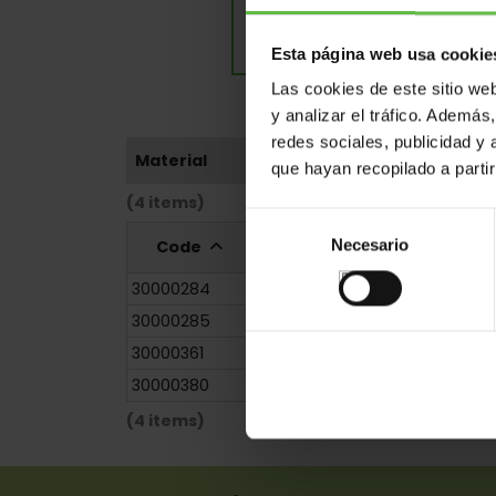
Esta página web usa cookie
Las cookies de este sitio we
y analizar el tráfico. Ademá
redes sociales, publicidad y
Material
que hayan recopilado a parti
(4 items)
Selección
Necesario
Code
Reference
Measurem
de
consentimiento
30000284
227/1872
120x0x0.0
30000285
227/1873
180x0x0.0
30000361
227/1872
120x0x0.0
30000380
227/1873
180x0x0.0
(4 items)