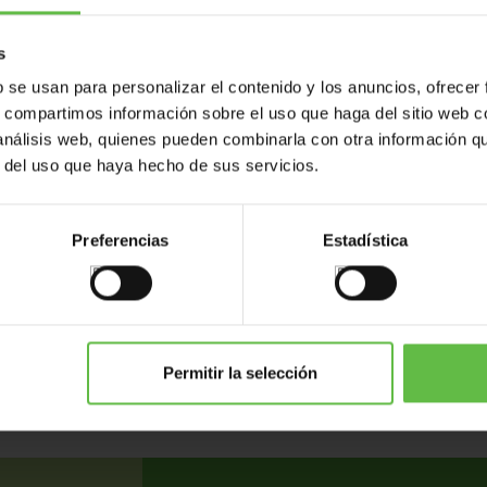
s
b se usan para personalizar el contenido y los anuncios, ofrecer
s, compartimos información sobre el uso que haga del sitio web 
 análisis web, quienes pueden combinarla con otra información q
r del uso que haya hecho de sus servicios.
Preferencias
Estadística
ents
Variants
Weight (gr.)
Bar code
P
136
Permitir la selección