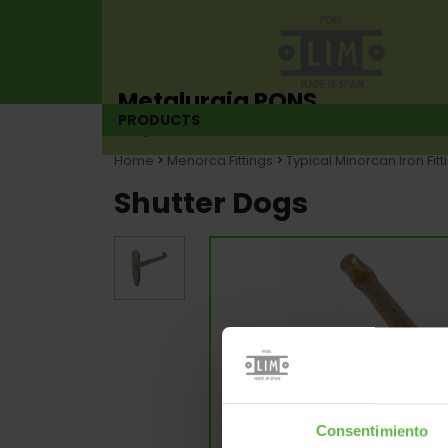
Metalurgia PONS
PRODUCTS
Hinge manufacturer since 1925
Home
>
Menorca Fittings
>
Typical Minorcan Iron Fitt
Shutter Dogs
Consentimiento