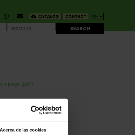
CATALOG
CONTACT
SEARCH
ails page (pdf)
Corners
s - For Windows
Acerca de las cookies